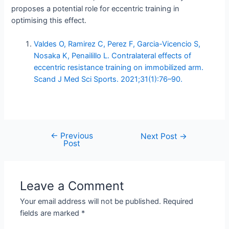
proposes a potential role for eccentric training in
optimising this effect.
Valdes O, Ramirez C, Perez F, Garcia-Vicencio S,
Nosaka K, Penailillo L. Contralateral effects of
eccentric resistance training on immobilized arm.
Scand J Med Sci Sports. 2021;31(1):76–90.
←
Previous
Post
Next Post
→
Post
navigation
Leave a Comment
Your email address will not be published.
Required
fields are marked
*