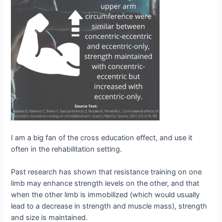
I am a big fan of the cross education effect, and use it
often in the rehabilitation setting.
Past research has shown that resistance training on one
limb may enhance strength levels on the other, and that
when the other limb is immobilized (which would usually
lead to a decrease in strength and muscle mass), strength
and size is maintained.