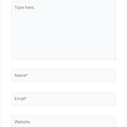
Type
here..
Name*
Email*
Website