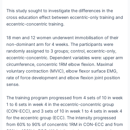
This study sought to investigate the differences in the
cross education effect between eccentric-only training and
eccentric-concentric training.
18 men and 12 women underwent immobilisation of their
non-dominant arm for 4 weeks. The participants were
randomly assigned to 3 groups; control, eccentric-only,
eccentric-concentric. Dependent variables were: upper arm
circumference, concentric 1RM elbow flexion. Maximal
voluntary contraction (MVIC), elbow flexor surface EMG,
rate of force development and elbow flexion joint position
sense.
The training program progressed from 4 sets of 10 in week
1 to 6 sets in week 4 in the eccentric-concentric group
(CON-ECC), and 3 sets of 10 in week 1 to 4 sets in week 4
for the eccentric group (ECC). The intensity progressed
from 60% to 90% of concentric 1RM in CON-ECC and from