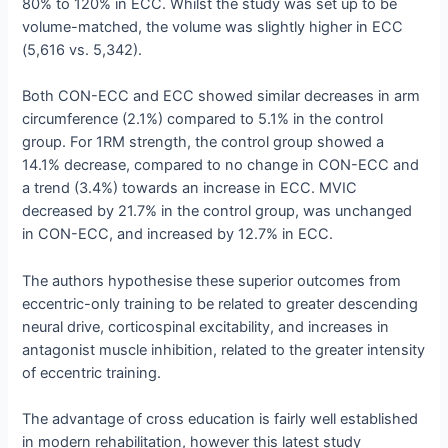
80% to 120% in ECC. Whilst the study was set up to be
volume-matched, the volume was slightly higher in ECC
(5,616 vs. 5,342).
Both CON-ECC and ECC showed similar decreases in arm
circumference (2.1%) compared to 5.1% in the control
group. For 1RM strength, the control group showed a
14.1% decrease, compared to no change in CON-ECC and
a trend (3.4%) towards an increase in ECC. MVIC
decreased by 21.7% in the control group, was unchanged
in CON-ECC, and increased by 12.7% in ECC.
The authors hypothesise these superior outcomes from
eccentric-only training to be related to greater descending
neural drive, corticospinal excitability, and increases in
antagonist muscle inhibition, related to the greater intensity
of eccentric training.
The advantage of cross education is fairly well established
in modern rehabilitation, however this latest study