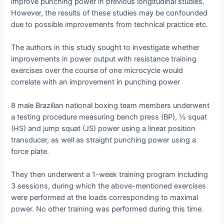
improve punching power in previous longitudinal studies.
However, the results of these studies may be confounded
due to possible improvements from technical practice etc.
The authors in this study sought to investigate whether
improvements in power output with resistance training
exercises over the course of one microcycle would
correlate with an improvement in punching power
8 male Brazilian national boxing team members underwent
a testing procedure measuring bench press (BP), ½ squat
(HS) and jump squat (JS) power using a linear position
transducer, as well as straight punching power using a
force plate.
They then underwent a 1-week training program including
3 sessions, during which the above-mentioned exercises
were performed at the loads corresponding to maximal
power. No other training was performed during this time.