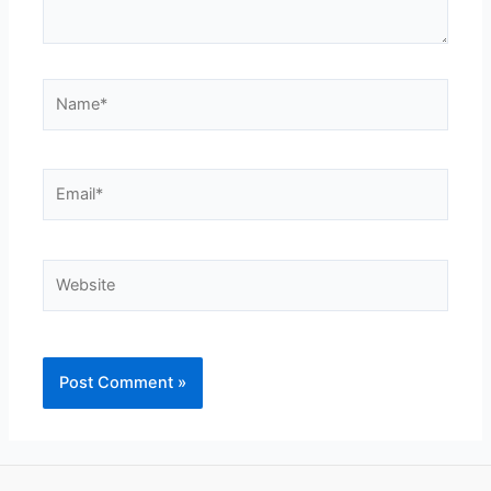
Name*
Email*
Website