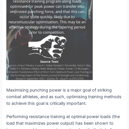
Maximising punching power is a major goal of striking
combat athletes, and as such, optimising training methods
to achieve this goal is critically important.
Performing resistance training at optimal power loads (the
load that maximizes power output) has been shown to