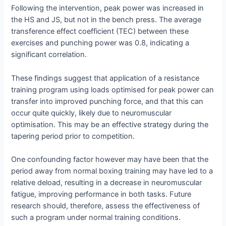
Following the intervention, peak power was increased in
the HS and JS, but not in the bench press. The average
transference effect coefficient (TEC) between these
exercises and punching power was 0.8, indicating a
significant correlation.
These findings suggest that application of a resistance
training program using loads optimised for peak power can
transfer into improved punching force, and that this can
occur quite quickly, likely due to neuromuscular
optimisation. This may be an effective strategy during the
tapering period prior to competition.
One confounding factor however may have been that the
period away from normal boxing training may have led to a
relative deload, resulting in a decrease in neuromuscular
fatigue, improving performance in both tasks. Future
research should, therefore, assess the effectiveness of
such a program under normal training conditions.