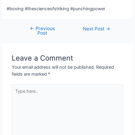
#boxing #thescienceofstriking #punchingpower
←
Previous
Post
Next Post
→
Post
navigation
Leave a Comment
Your email address will not be published.
Required
fields are marked
*
Type
here..