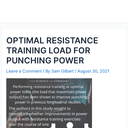
Skip
to
Main
content
Men
OPTIMAL RESISTANCE
TRAINING LOAD FOR
PUNCHING POWER
Leave a Comment
/ By
Sam Gilbert
/
August 30, 2021