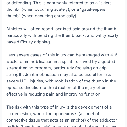
or defending. This is commonly referred to as a “skiers
thumb” (when occurring acutely), or a “gatekeepers
thumb” (when occurring chronically).
Athletes will often report localised pain around the thumb,
particularly with bending the thumb back, and will typically
have difficulty gripping.
Less severe cases of this injury can be managed with 4-6
weeks of immobilisation in a splint, followed by a graded
strengthening program, particularly focusing on grip
strength. Joint mobilisation may also be useful for less
severe UCL injuries, with mobilisation of the thumb in the
opposite direction to the direction of the injury often
effective in reducing pain and improving function.
The risk with this type of injury is the development of a
stener lesion, where the aponeurosis (a sheet of
connective tissue that acts as an anchor) of the adductor
pollicis (thumb muscle) becomes caught between the two