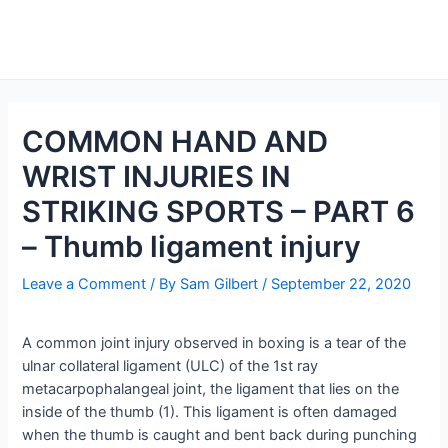
Skip
to
Main
content
Men
COMMON HAND AND
WRIST INJURIES IN
STRIKING SPORTS – PART 6
– Thumb ligament injury
Leave a Comment
/ By
Sam Gilbert
/
September 22, 2020
A common joint injury observed in boxing is a tear of the
ulnar collateral ligament (ULC) of the 1st ray
metacarpophalangeal joint, the ligament that lies on the
inside of the thumb (1). This ligament is often damaged
when the thumb is caught and bent back during punching