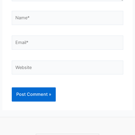
Name*
Email*
Website