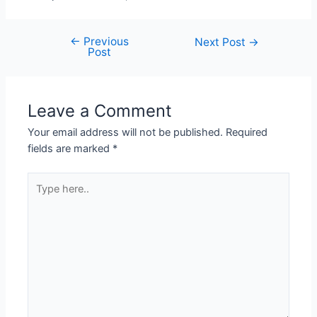
←
Previous
Post
Next Post
→
Post
navigation
Leave a Comment
Your email address will not be published.
Required
fields are marked
*
Type
here..