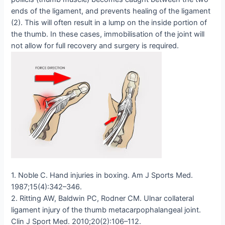
ends of the ligament, and prevents healing of the ligament
(2). This will often result in a lump on the inside portion of
the thumb. In these cases, immobilisation of the joint will
not allow for full recovery and surgery is required.
1. Noble C. Hand injuries in boxing. Am J Sports Med.
1987;15(4):342–346.
2. Ritting AW, Baldwin PC, Rodner CM. Ulnar collateral
ligament injury of the thumb metacarpophalangeal joint.
Clin J Sport Med. 2010;20(2):106–112.